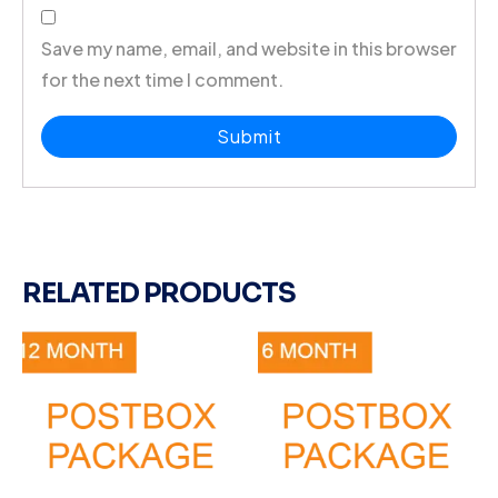
Save my name, email, and website in this browser
for the next time I comment.
RELATED PRODUCTS