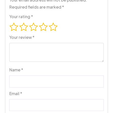
Required fields are marked
*
Your rating
*
Your review
*
Name
*
Email
*