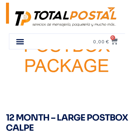
0
0,00
€
12 MONTH – LARGE POSTBOX
CALPE