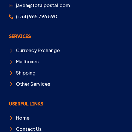
javea@totalpostal.com
(+34) 965 796 590
SERVICES
Currency Exchange
Mailboxes
Shipping
Other Services
USERFUL LINKS
Home
Contact Us