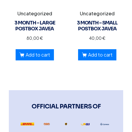
Uncategorized
Uncategorized
3 MONTH – LARGE
3 MONTH – SMALL
POSTBOX JAVEA
POSTBOX JAVEA
80,00
€
40,00
€
Add to cart
Add to cart
OFFICIAL PARTNERS OF