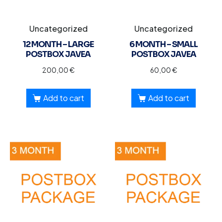
Uncategorized
Uncategorized
12 MONTH – LARGE
6 MONTH – SMALL
POSTBOX JAVEA
POSTBOX JAVEA
200,00
€
60,00
€
Add to cart
Add to cart