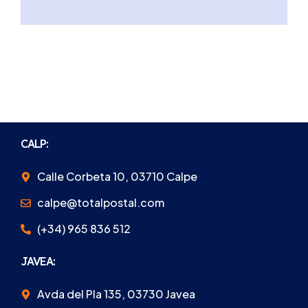
CALP:
Calle Corbeta 10, 03710 Calpe
calpe@totalpostal.com
(+34) 965 836 512
JAVEA:
Avda del Pla 135, 03730 Javea