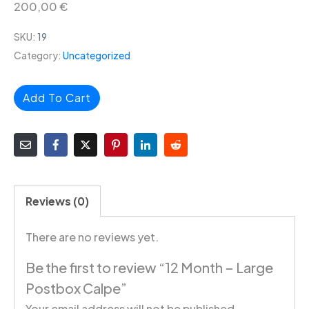
200,00
€
SKU:
19
Category:
Uncategorized
Add To Cart
Reviews (0)
There are no reviews yet.
Be the first to review “12 Month – Large
Postbox Calpe”
Your email address will not be published.