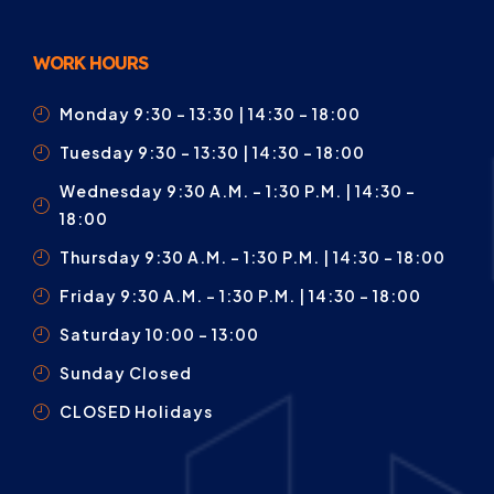
WORK HOURS
Monday 9:30 – 13:30 | 14:30 - 18:00
Tuesday 9:30 – 13:30 | 14:30 - 18:00
Wednesday 9:30 A.m. – 1:30 P.m. | 14:30 -
18:00
Thursday 9:30 A.m. – 1:30 P.m. | 14:30 - 18:00
Friday 9:30 A.m. – 1:30 P.m. | 14:30 - 18:00
Saturday 10:00 – 13:00
Sunday Closed
CLOSED Holidays