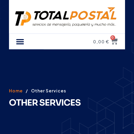
0
0,00
€
Home
/
Other Services
OTHER SERVICES