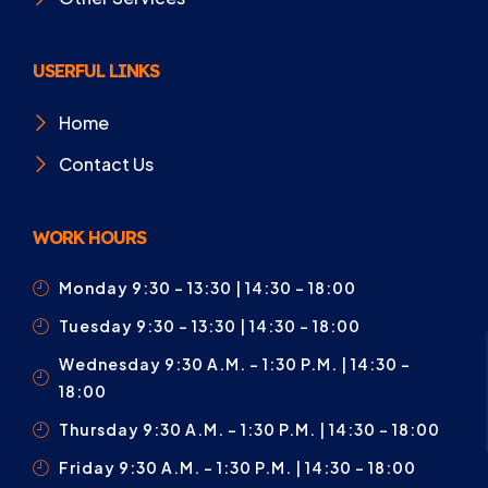
USERFUL LINKS
Home
Contact Us
WORK HOURS
Monday 9:30 – 13:30 | 14:30 - 18:00
Tuesday 9:30 – 13:30 | 14:30 - 18:00
Wednesday 9:30 A.m. – 1:30 P.m. | 14:30 -
18:00
Thursday 9:30 A.m. – 1:30 P.m. | 14:30 - 18:00
Friday 9:30 A.m. – 1:30 P.m. | 14:30 - 18:00