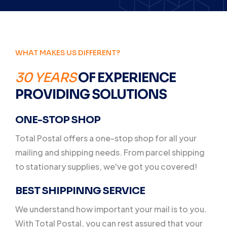
WHAT MAKES US DIFFERENT?
30 YEARS
OF EXPERIENCE
PROVIDING SOLUTIONS
ONE-STOP SHOP
Total Postal offers a one-stop shop for all your
mailing and shipping needs. From parcel shipping
to stationary supplies, we've got you covered!
BEST SHIPPINNG SERVICE
We understand how important your mail is to you.
With Total Postal, you can rest assured that your