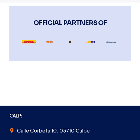
OFFICIAL PARTNERS OF
CALP:
Calle Corbeta 10, 03710 Calpe