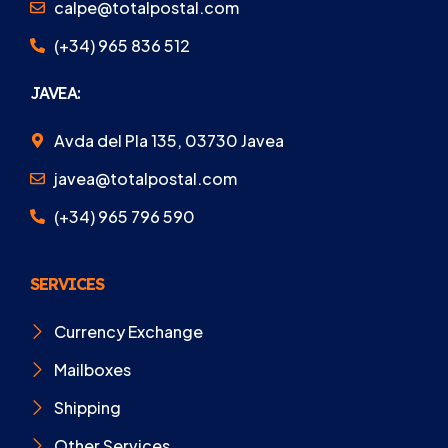
calpe@totalpostal.com
(+34) 965 836 512
JAVEA:
Avda del Pla 135, 03730 Javea
javea@totalpostal.com
(+34) 965 796 590
SERVICES
Currency Exchange
Mailboxes
Shipping
Other Services