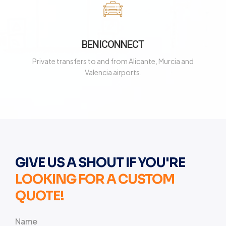
BENICONNECT
Private transfers to and from Alicante, Murcia and
Valencia airports.
GIVE US A SHOUT IF YOU'RE
LOOKING FOR A CUSTOM
QUOTE!
Name