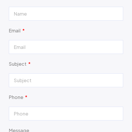
Email
Subject
Phone
Message