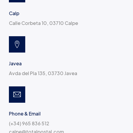
Calp
Calle Corbeta 10, 03710 Calpe
Javea
Avda del Pla 135, 03730 Javea
Phone & Email
(+34) 965 836 512
calpe@totalpostal.com