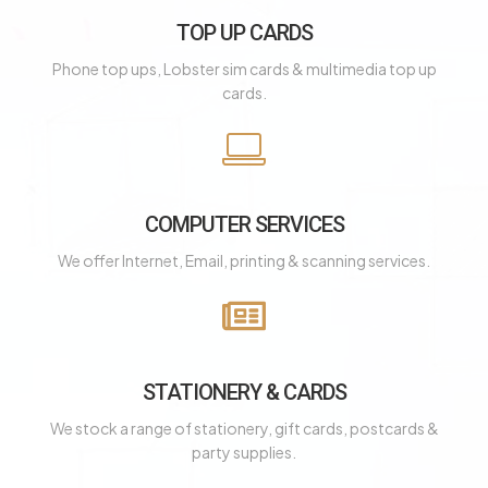
TOP UP CARDS
Phone top ups, Lobster sim cards & multimedia top up
cards.
COMPUTER SERVICES
We offer Internet, Email, printing & scanning services.
STATIONERY & CARDS
We stock a range of stationery, gift cards, postcards &
party supplies.