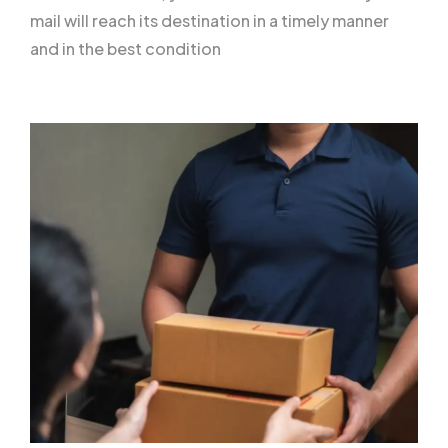
mail will reach its destination in a timely manner
and in the best condition