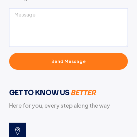
Send Message
GET TO KNOW US
BETTER
Here for you, every step along the way