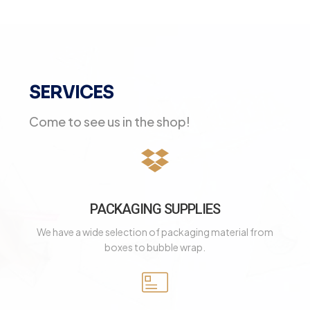
SERVICES
Come to see us in the shop!
PACKAGING SUPPLIES
We have a wide selection of packaging material from
boxes to bubble wrap.