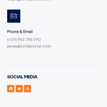
Phone & Email
(+34) 965 796 590
javea@totalpostal.com
SOCIAL MEDIA