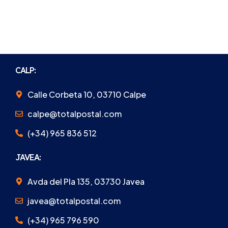
CALP:
Calle Corbeta 10, 03710 Calpe
calpe@totalpostal.com
(+34) 965 836 512
JAVEA:
Avda del Pla 135, 03730 Javea
javea@totalpostal.com
(+34) 965 796 590