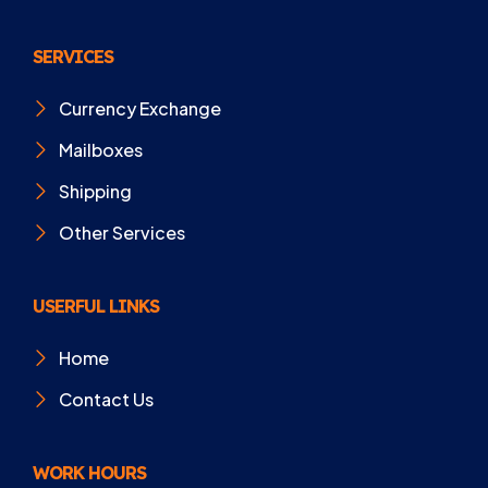
SERVICES
Currency Exchange
Mailboxes
Shipping
Other Services
USERFUL LINKS
Home
Contact Us
WORK HOURS