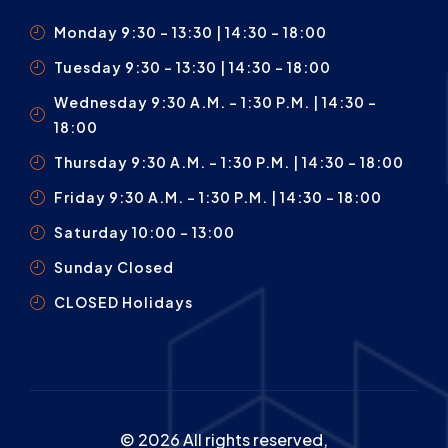
Monday 9:30 – 13:30 | 14:30 - 18:00
Tuesday 9:30 – 13:30 | 14:30 - 18:00
Wednesday 9:30 A.m. – 1:30 P.m. | 14:30 -
18:00
Thursday 9:30 A.m. – 1:30 P.m. | 14:30 - 18:00
Friday 9:30 A.m. – 1:30 P.m. | 14:30 - 18:00
Saturday 10:00 – 13:00
Sunday Closed
CLOSED Holidays
© 2026 All rights reserved,