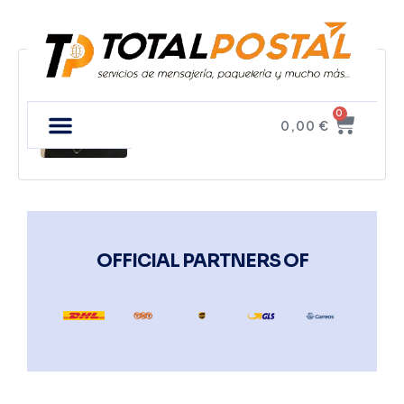
Tim Fux
0
0,00
€
OFFICIAL PARTNERS OF