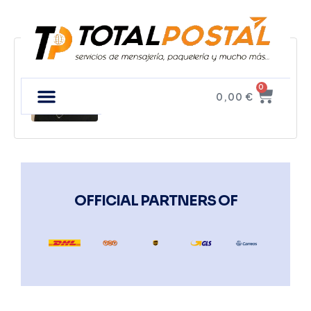
Tim Fux
0
0,00
€
OFFICIAL PARTNERS OF