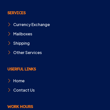
SERVICES
Currency Exchange
Mailboxes
Shipping
Other Services
USERFUL LINKS
Home
Contact Us
WORK HOURS