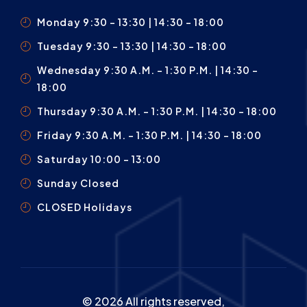
Monday 9:30 – 13:30 | 14:30 - 18:00
Tuesday 9:30 – 13:30 | 14:30 - 18:00
Wednesday 9:30 A.m. – 1:30 P.m. | 14:30 -
18:00
Thursday 9:30 A.m. – 1:30 P.m. | 14:30 - 18:00
Friday 9:30 A.m. – 1:30 P.m. | 14:30 - 18:00
Saturday 10:00 – 13:00
Sunday Closed
CLOSED Holidays
© 2026 All rights reserved,