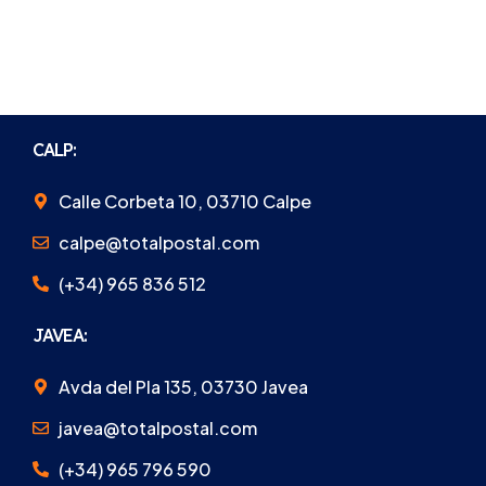
CALP:
Calle Corbeta 10, 03710 Calpe
calpe@totalpostal.com
(+34) 965 836 512
JAVEA:
Avda del Pla 135, 03730 Javea
javea@totalpostal.com
(+34) 965 796 590