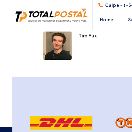
Calpe - (+3
Home
S
Tim Fux