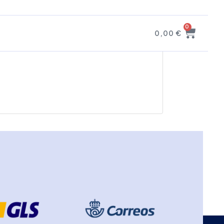
0
0,00
€