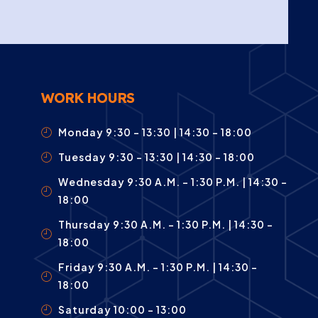
WORK HOURS
Monday 9:30 – 13:30 | 14:30 - 18:00
Tuesday 9:30 – 13:30 | 14:30 - 18:00
Wednesday 9:30 A.m. – 1:30 P.m. | 14:30 -
18:00
Thursday 9:30 A.m. – 1:30 P.m. | 14:30 -
18:00
Friday 9:30 A.m. – 1:30 P.m. | 14:30 -
18:00
Saturday 10:00 – 13:00