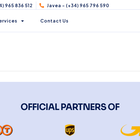
4) 965 836 512
Javea - (+34) 965 796 590
ervices
Contact Us
OFFICIAL PARTNERS OF