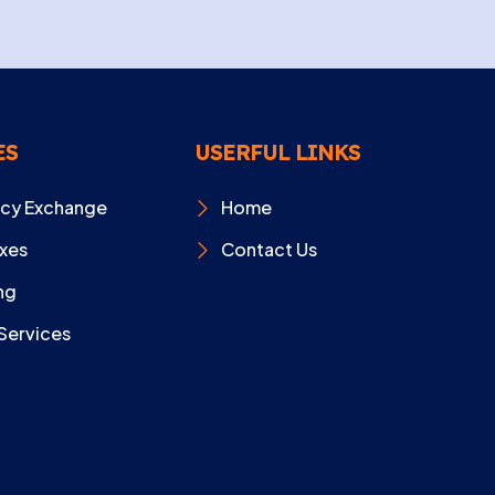
ES
USERFUL LINKS
ncy Exchange
Home
xes
Contact Us
ng
Services