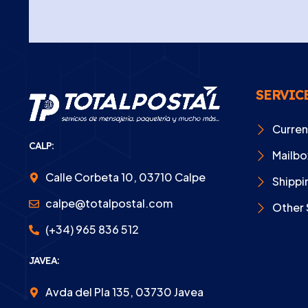
SERVIC
Curre
CALP:
Mailbo
Calle Corbeta 10, 03710 Calpe
Shippi
calpe@totalpostal.com
Other 
(+34) 965 836 512
JAVEA:
Avda del Pla 135, 03730 Javea