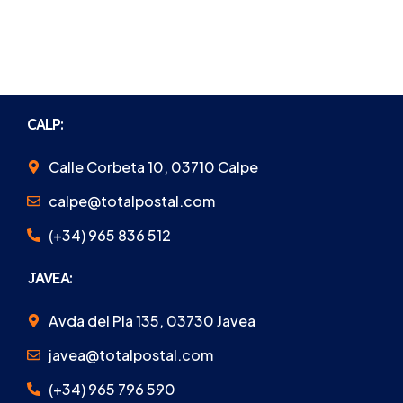
CALP:
Calle Corbeta 10, 03710 Calpe
calpe@totalpostal.com
(+34) 965 836 512
JAVEA:
Avda del Pla 135, 03730 Javea
javea@totalpostal.com
(+34) 965 796 590