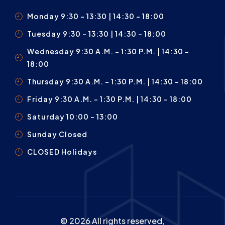
Monday 9:30 – 13:30 | 14:30 - 18:00
Tuesday 9:30 – 13:30 | 14:30 - 18:00
Wednesday 9:30 A.m. – 1:30 P.m. | 14:30 -
18:00
Thursday 9:30 A.m. – 1:30 P.m. | 14:30 - 18:00
Friday 9:30 A.m. – 1:30 P.m. | 14:30 - 18:00
Saturday 10:00 – 13:00
Sunday Closed
CLOSED Holidays
© 2026 All rights reserved,