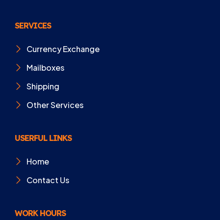
SERVICES
Currency Exchange
Mailboxes
Shipping
Other Services
USERFUL LINKS
Home
Contact Us
WORK HOURS