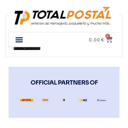
Tim Fux
0
0,00
€
OFFICIAL PARTNERS OF